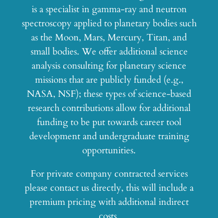
is a specialist in gamma-ray and neutron
spectroscopy applied to planetary bodies such
as the Moon, Mars, Mercury, Titan, and
small bodies. We offer additional science
analysis consulting for planetary science
missions that are publicly funded (e.g.,
NASA, NSF); these types of science-based
research contributions allow for additional
funding to be put towards career tool
development and undergraduate training
opportunities.
For private company contracted services
please contact us directly, this will include a
premium pricing with additional indirect
costs.