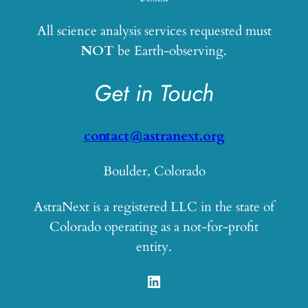
All science analysis services requested must
NOT
be Earth-observing.
Get in Touch
contact@astranext.org
Boulder, Colorado
AstraNext is a registered LLC in the state of
Colorado operating as a not-for-profit
entity.
LinkedIn