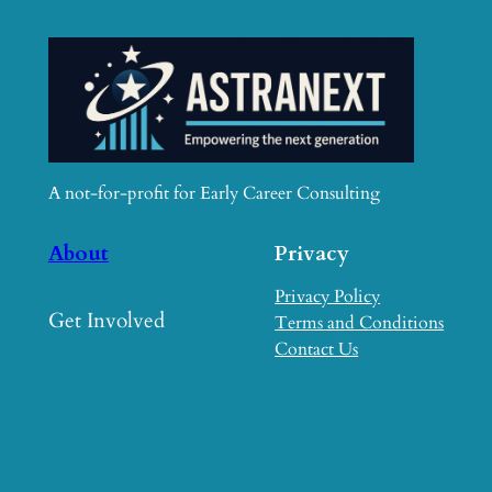
A not-for-profit for Early Career Consulting
About
Privacy
Privacy Policy
Get Involved
Terms and Conditions
Contact Us