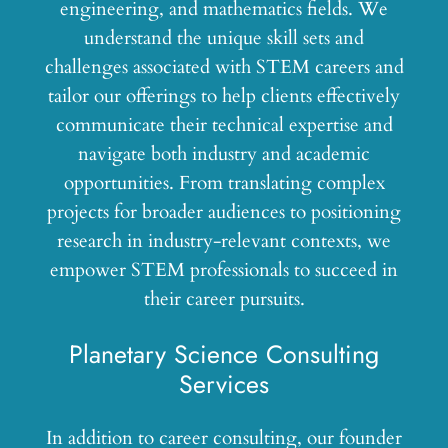
engineering, and mathematics fields. We
understand the unique skill sets and
challenges associated with STEM careers and
tailor our offerings to help clients effectively
communicate their technical expertise and
navigate both industry and academic
opportunities. From translating complex
projects for broader audiences to positioning
research in industry-relevant contexts, we
empower STEM professionals to succeed in
their career pursuits.
Planetary Science Consulting
Services
In addition to career consulting, our founder