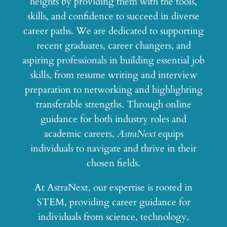
heights by providing them with the tools,
skills, and confidence to succeed in diverse
career paths. We are dedicated to supporting
recent graduates, career changers, and
aspiring professionals in building essential job
skills, from resume writing and interview
preparation to networking and highlighting
transferable strengths. Through online
guidance for both industry roles and
academic careers,
AstraNext
equips
individuals to navigate and thrive in their
chosen fields.
At AstraNext, our expertise is rooted in
STEM, providing career guidance for
individuals from science, technology,