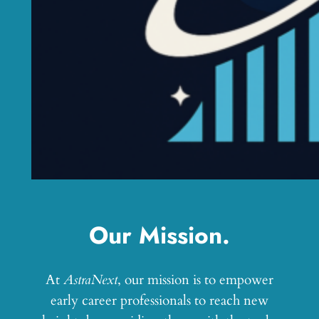
Our Mission.
At
AstraNext
, our mission is to empower
early career professionals to reach new